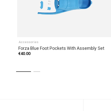
Accessories
Forza Blue Foot Pockets With Assembly Set
€40.00