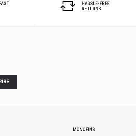
FAST
HASSLE-FREE
RETURNS
RIBE
MONOFINS