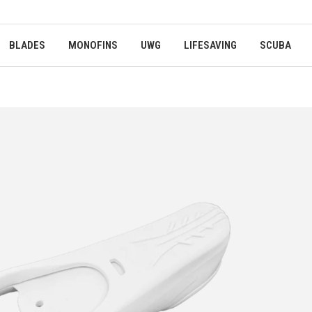
BLADES
MONOFINS
UWG
LIFESAVING
SCUBA