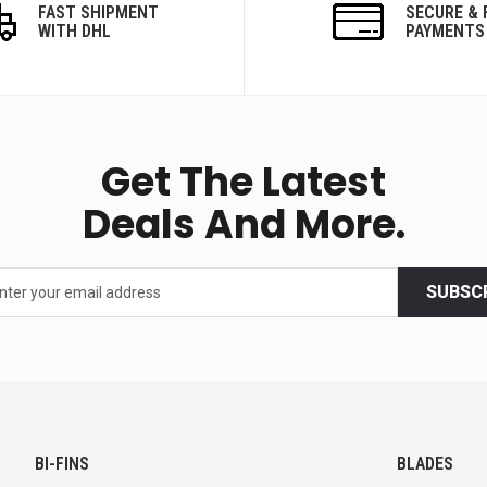
FAST SHIPMENT
SECURE & 
WITH DHL
PAYMENTS
Get The Latest
Deals And More.
SUBSC
BI-FINS
BLADES