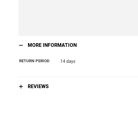
Skip
to
MORE INFORMATION
the
beginning
RETURN PERIOD
14 days
of
the
images
gallery
REVIEWS