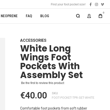
Find your foot pocket size!
facebook
instagra
vime
0
NEOPRENE
FAQ
BLOG
MY ACCOUN
ACCESSORIES
White Long
Wings Foot
Pockets With
Assembly Set
Be the first to review this product
€40.00
SKU
FOOT-POCKET-TPR-SET-WHITE
Comfortable foot pockets from soft rubber