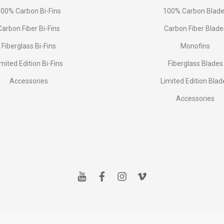
00% Carbon Bi-Fins
100% Carbon Blad
Сarbon Fiber Bi-Fins
Carbon Fiber Blade
Fiberglass Bi-Fins
Monofins
imited Edition Bi-Fins
Fiberglass Blades
Accessories
Limited Edition Blad
Accessories
y
f
i
v
o
a
n
i
u
c
s
m
t
e
t
e
u
b
a
o
b
o
g
e
o
r