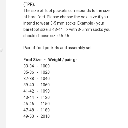
(TPR).
The size of foot pockets corresponds to the size
of bare feet. Please choose the next size if you
intend to wear 3-5 mm socks. Example - your
barefoot size is 43-44 => with 3-5 mm socks you
should choose size 45-46.
Pair of foot pockets and assembly set.
Foot Size - Weight / pair gr
33-34 - 1000
35-36 - 1020
37-38 - 1040
39-40 - 1060
41-42 - 1090
43-44 - 1120
45-46 - 1150
47-48 - 1180
49-50 - 2010