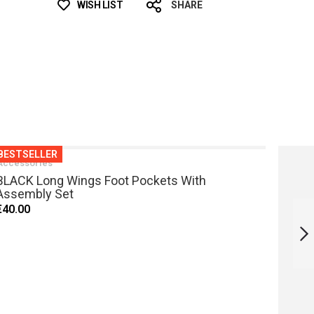
WISH LIST
SHARE
BESTSELLER
Accessories
BLACK Long Wings Foot Pockets With
Assembly Set
SNORKEL L1
€40.00
WHITE
NEXT