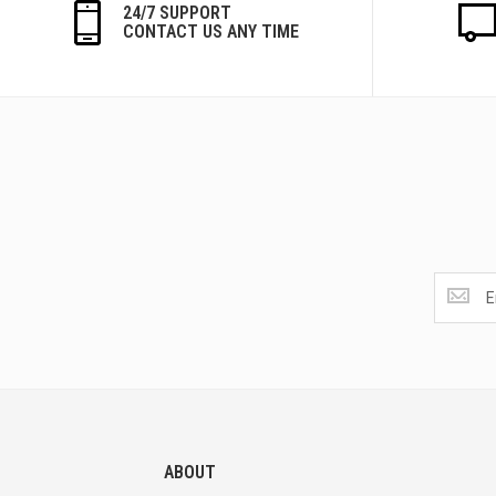
24/7 SUPPORT
CONTACT US ANY TIME
Get
the
latest
<br>
deals
and
more.
ABOUT