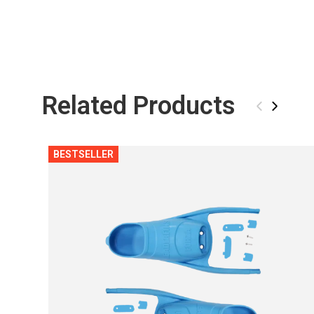
Related Products
‹
›
BESTSELLER