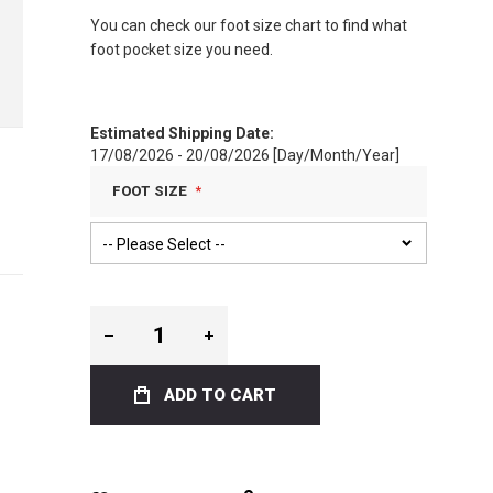
You can check our foot size chart to find what
foot pocket size you need.
Estimated Shipping Date:
17/08/2026 - 20/08/2026 [Day/Month/Year]
FOOT SIZE
ADD TO CART