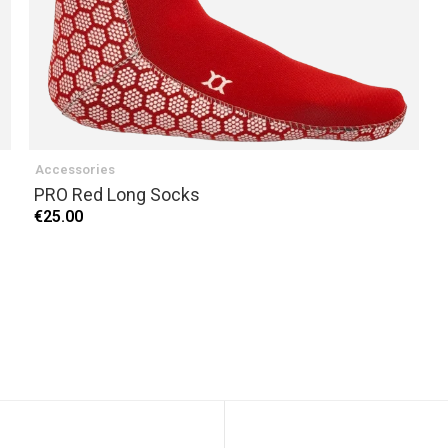
Accessories
PRO Red Long Socks
€25.00