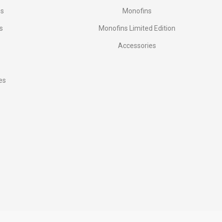
es
Monofins
s
Monofins Limited Edition
Accessories
es