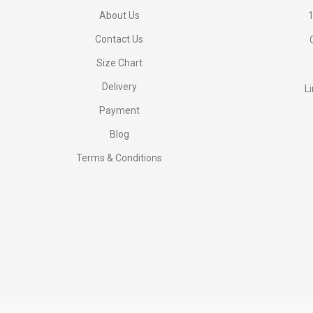
About Us
1
Contact Us
Size Chart
Delivery
L
Payment
Blog
Terms & Conditions