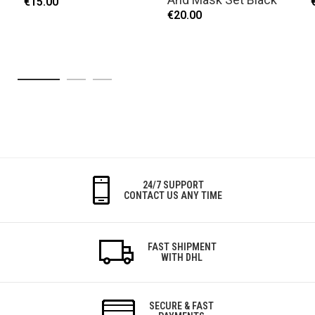
€15.00
€20.00
24/7 SUPPORT
CONTACT US ANY TIME
FAST SHIPMENT
WITH DHL
SECURE & FAST