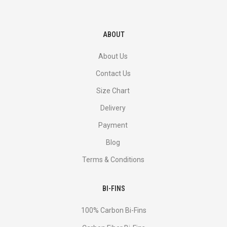
ABOUT
About Us
Contact Us
Size Chart
Delivery
Payment
Blog
Terms & Conditions
BI-FINS
100% Carbon Bi-Fins