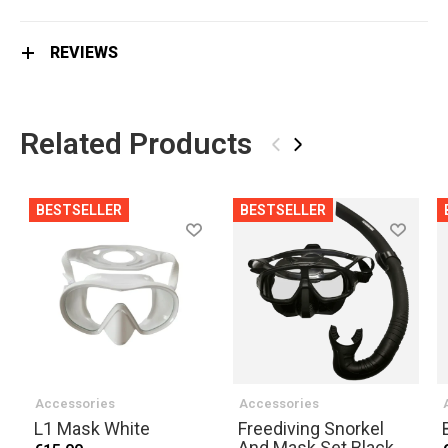
REVIEWS
Related Products
‹
›
BESTSELLER
BESTSELLER
Accessories
Accessories
L1 Mask White
Freediving Snorkel
And Mask Set Black