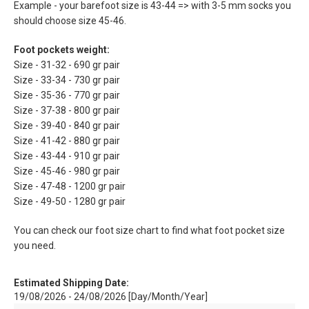
Example - your barefoot size is 43-44 => with 3-5 mm socks you
should choose size 45-46.
Foot pockets weight:
Size - 31-32 - 690 gr pair
Size - 33-34 - 730 gr pair
Size - 35-36 - 770 gr pair
Size - 37-38 - 800 gr pair
Size - 39-40 - 840 gr pair
Size - 41-42 - 880 gr pair
Size - 43-44 - 910 gr pair
Size - 45-46 - 980 gr pair
Size - 47-48 - 1200 gr pair
Size - 49-50 - 1280 gr pair
You can check our foot size chart to find what foot pocket size
you need.
Estimated Shipping Date:
19/08/2026 - 24/08/2026 [Day/Month/Year]