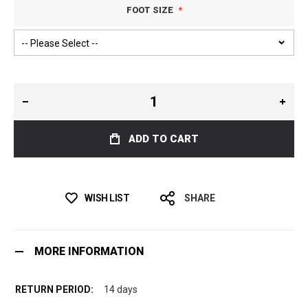
FOOT SIZE
ADD TO CART
WISH LIST
SHARE
MORE INFORMATION
14 days