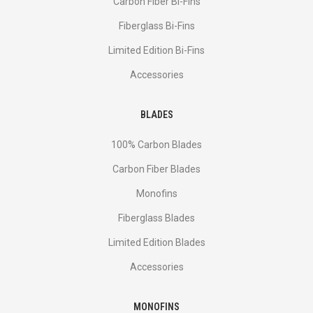
Сarbon Fiber Bi-Fins
Fiberglass Bi-Fins
Limited Edition Bi-Fins
Accessories
BLADES
100% Carbon Blades
Carbon Fiber Blades
Monofins
Fiberglass Blades
Limited Edition Blades
Accessories
MONOFINS