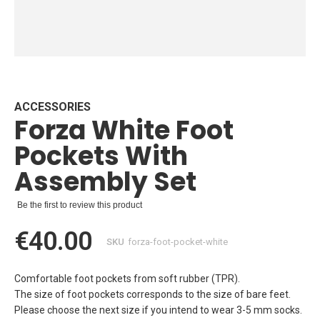
Skip
to
the
beginning
ACCESSORIES
Forza White Foot
of
the
Pockets With
images
gallery
Assembly Set
Be the first to review this product
€40.00
SKU
forza-foot-pocket-white
Comfortable foot pockets from soft rubber (TPR).
The size of foot pockets corresponds to the size of bare feet.
Please choose the next size if you intend to wear 3-5 mm socks.