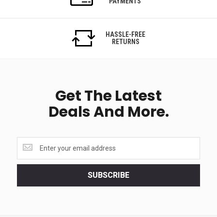
PAYMENTS
HASSLE-FREE
RETURNS
Get The Latest
Deals And More.
Get
the
latest
<br>
SUBSCRIBE
deals
and
more.