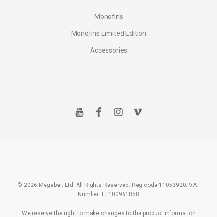
Monofins
Monofins Limited Edition
Accessories
y
f
i
v
o
a
n
i
u
c
s
m
t
e
t
e
u
b
a
o
b
o
g
e
o
r
k
a
m
© 2026 Megabalt Ltd. All Rights Reserved. Reg code.11063920. VAT
Number: EE100961858
We reserve the right to make changes to the product information