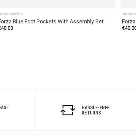
Accessories
Access
Forza Blue Foot Pockets With Assembly Set
Forza
€40.00
€40.0
FAST
HASSLE-FREE
RETURNS