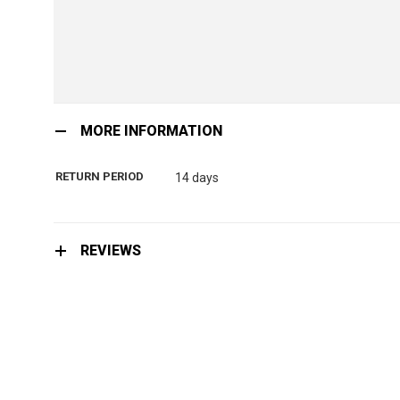
Skip
to
MORE INFORMATION
the
beginning
RETURN PERIOD
14 days
of
the
images
gallery
REVIEWS