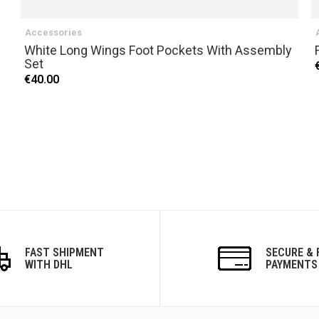
Accessories
White Long Wings Foot Pockets With Assembly
Set
€40.00
FAST SHIPMENT
SECURE & 
WITH DHL
PAYMENTS