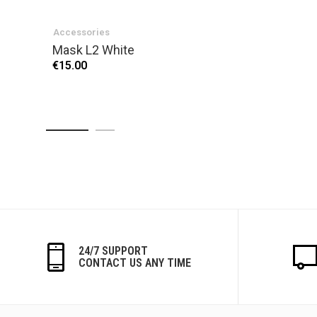
Accessories
Mask L2 White
€15.00
24/7 SUPPORT
CONTACT US ANY TIME