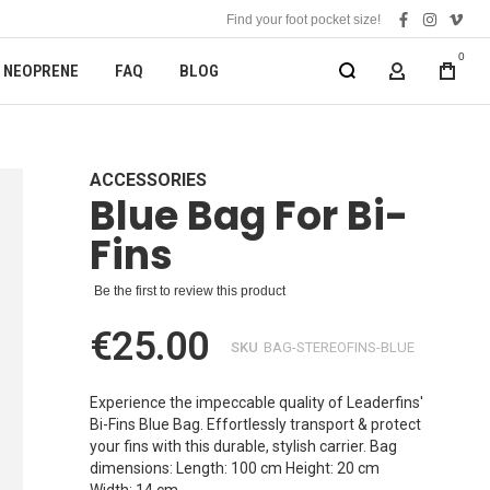
Find your foot pocket size!
facebook
instagra
vime
0
NEOPRENE
FAQ
BLOG
MY ACCOUN
ACCESSORIES
Blue Bag For Bi-
Fins
Be the first to review this product
€25.00
SKU
BAG-STEREOFINS-BLUE
Experience the impeccable quality of Leaderfins'
Bi-Fins Blue Bag. Effortlessly transport & protect
your fins with this durable, stylish carrier. Bag
dimensions: Length: 100 cm Height: 20 cm