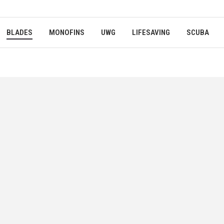
BLADES
MONOFINS
UWG
LIFESAVING
SCUBA