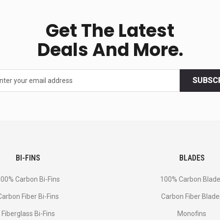
Get The Latest
Deals And More.
SUBSC
BI-FINS
BLADES
00% Carbon Bi-Fins
100% Carbon Blad
Сarbon Fiber Bi-Fins
Carbon Fiber Blade
Fiberglass Bi-Fins
Monofins