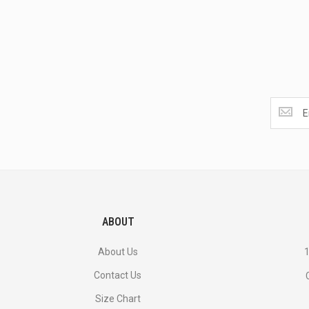
Get
the
latest
<br>
deals
and
more.
ABOUT
About Us
1
Contact Us
Size Chart