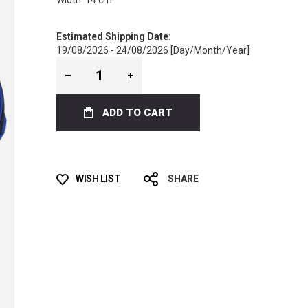
Width: 14 cm
Estimated Shipping Date:
19/08/2026 - 24/08/2026 [Day/Month/Year]
ADD TO CART
WISH LIST
SHARE