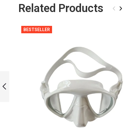
Related Products
‹
›
BESTSELLER
WHITE BAG FOR
BI-FINS
PREVIOUS