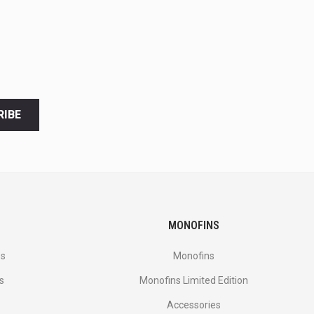
RIBE
MONOFINS
es
Monofins
s
Monofins Limited Edition
Accessories