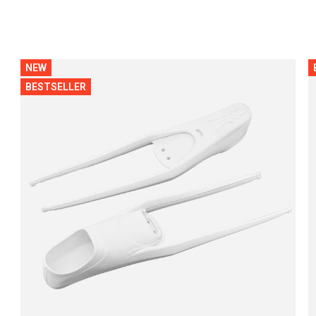
NEW
BESTSELLER