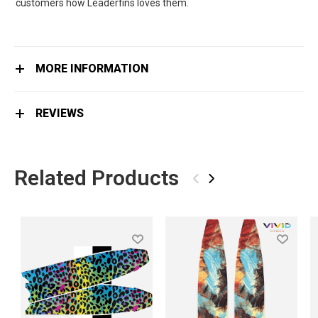
customers how Leaderfins loves them.
MORE INFORMATION
REVIEWS
Related Products
‹
›