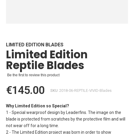
Skip
to
the
beginning
LIMITED EDITION BLADES
Limited Edition
of
the
Reptile Blades
images
gallery
Be the first to review this product
€145.00
SKU
2018-06-REPTILE-VIVID-Blades
Why Limited Edition so Special?
1 - Special wearproof design by Leaderfins. The image on the
blade is protected from scratches by the protective film and will
not wear off for a long time.
2 - The Limited Edition project was born in order to show