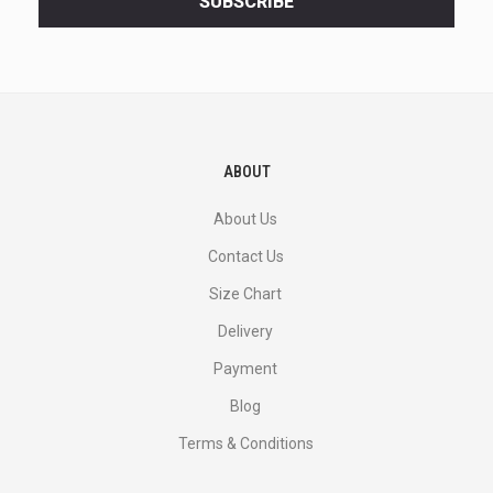
SUBSCRIBE
deals
and
more.
ABOUT
About Us
Contact Us
Size Chart
Delivery
Payment
Blog
Terms & Conditions