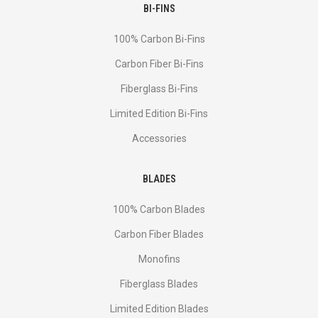
BI-FINS
100% Carbon Bi-Fins
Сarbon Fiber Bi-Fins
Fiberglass Bi-Fins
Limited Edition Bi-Fins
Accessories
BLADES
100% Carbon Blades
Carbon Fiber Blades
Monofins
Fiberglass Blades
Limited Edition Blades