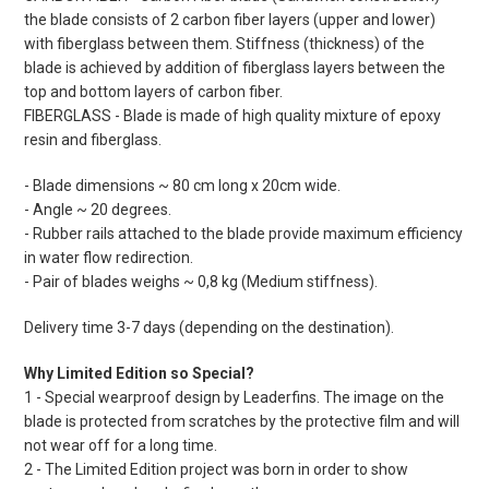
the blade consists of 2 carbon fiber layers (upper and lower)
with fiberglass between them. Stiffness (thickness) of the
blade is achieved by addition of fiberglass layers between the
top and bottom layers of carbon fiber.
FIBERGLASS - Blade is made of high quality mixture of epoxy
resin and fiberglass.
- Blade dimensions ~ 80 cm long x 20cm wide.
- Angle ~ 20 degrees.
- Rubber rails attached to the blade provide maximum efficiency
in water flow redirection.
- Pair of blades weighs ~ 0,8 kg (Medium stiffness).
Delivery time 3-7 days (depending on the destination).
Why Limited Edition so Special?
1 - Special wearproof design by Leaderfins. The image on the
blade is protected from scratches by the protective film and will
not wear off for a long time.
2 - The Limited Edition project was born in order to show