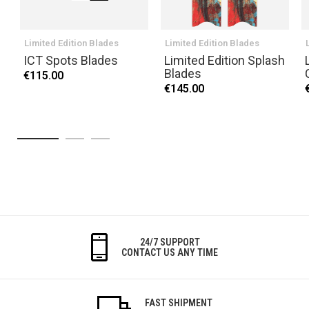
Limited Edition Blades
Limited Edition Blades
ICT Spots Blades
Limited Edition Splash
Blades
€115.00
€145.00
24/7 SUPPORT
CONTACT US ANY TIME
FAST SHIPMENT