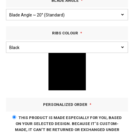
BLADE ANGLE
RIBS COLOUR
PERSONALIZED ORDER
THIS PRODUCT IS MADE ESPECIALLY FOR YOU, BASED
ON YOUR SELECTED DESIGN. BECAUSE IT’S CUSTOM-
MADE, IT CAN’T BE RETURNED OR EXCHANGED UNDER