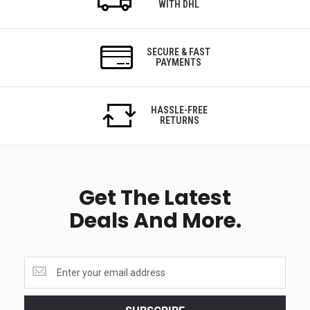
WITH DHL
SECURE & FAST
PAYMENTS
HASSLE-FREE
RETURNS
Get The Latest
Deals And More.
Get
the
latest
<br>