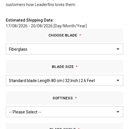
customers how Leaderfins loves them.
Estimated Shipping Date:
17/08/2026 - 20/08/2026 [Day/Month/Year]
CHOOSE BLADE
BLADE SIZE
SOFTNESS