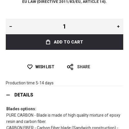
EU LAW (DIRECTIVE 2011/83/EU, ARTICLE 16).
ADD TO CART
WISH LIST
SHARE
Production time 5-14 days
DETAILS
Blades options:
PURE CARBON - Blade is made of high quality mixture of epoxy
resin and carbon fiber.
CARBON FIBER - Carbon Fiber blade (Sandwich construction) -