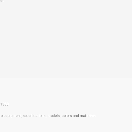
es
61858
 to equipment, specifications, models, colors and materials.