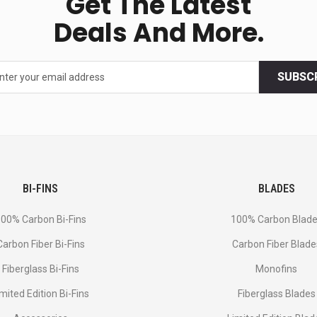
Get The Latest
Deals And More.
SUBSC
BI-FINS
BLADES
00% Carbon Bi-Fins
100% Carbon Blad
Сarbon Fiber Bi-Fins
Carbon Fiber Blade
Fiberglass Bi-Fins
Monofins
imited Edition Bi-Fins
Fiberglass Blades