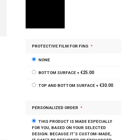
PROTECTIVE FILM FOR FINS
NONE
€25.00
BOTTOM SURFACE
+
€30.00
TOP AND BOTTOM SURFACE
+
PERSONALIZED ORDER
THIS PRODUCT IS MADE ESPECIALLY
FOR YOU, BASED ON YOUR SELECTED
DESIGN. BECAUSE IT’S CUSTOM-MADE,