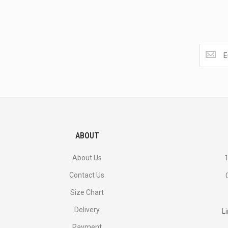
Get
the
latest
<br>
deals
and
more.
ABOUT
About Us
1
Contact Us
Size Chart
Delivery
L
Payment