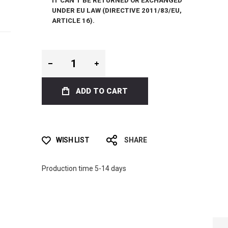
IT CAN’T BE RETURNED OR EXCHANGED
UNDER EU LAW (DIRECTIVE 2011/83/EU,
ARTICLE 16).
ADD TO CART
WISH LIST
SHARE
Production time 5-14 days
ICT LIQUID