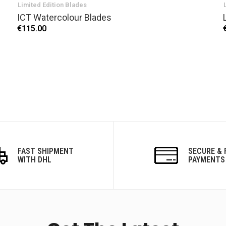
Limited Edition Blades
ICT Watercolour Blades
€115.00
FAST SHIPMENT
SECURE & 
WITH DHL
PAYMENTS