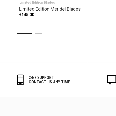
Limited Edition Blades
Limited Edition Meridel Blades
€145.00
24/7 SUPPORT
CONTACT US ANY TIME