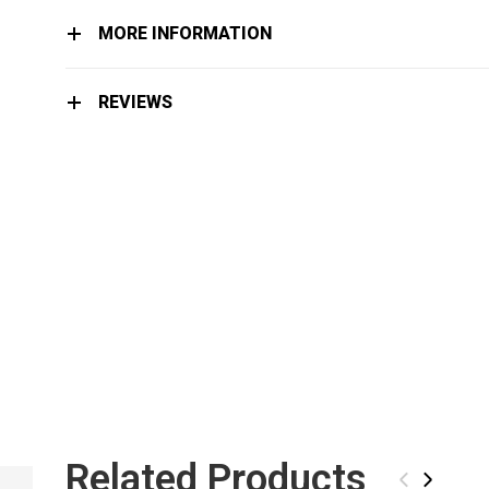
MORE INFORMATION
REVIEWS
Related Products
LIMITED EDITION
‹
›