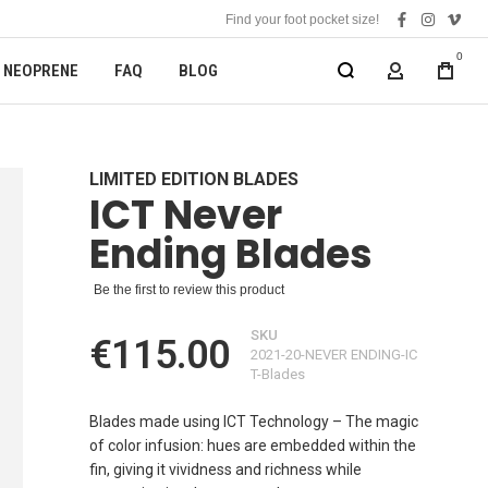
Find your foot pocket size!
facebook
instagra
vime
0
NEOPRENE
FAQ
BLOG
MY ACCOUN
LIMITED EDITION BLADES
ICT Never
Ending Blades
Be the first to review this product
SKU
€115.00
2021-20-NEVER ENDING-IC
T-Blades
Blades made using ICT Technology – The magic
of color infusion: hues are embedded within the
fin, giving it vividness and richness while