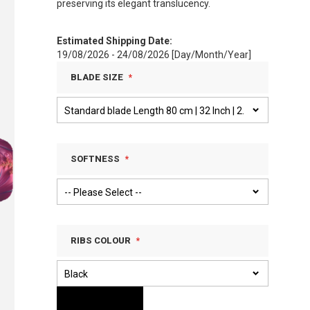
preserving its elegant translucency.
Estimated Shipping Date:
19/08/2026 - 24/08/2026 [Day/Month/Year]
BLADE SIZE
SOFTNESS
RIBS COLOUR