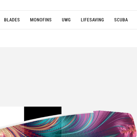
BLADES
MONOFINS
UWG
LIFESAVING
SCUBA