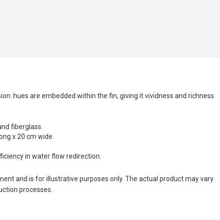
n: hues are embedded within the fin, giving it vividness and richness
and fiberglass.
long x 20 cm wide.
ciency in water flow redirection.
nt and is for illustrative purposes only. The actual product may vary
duction processes.