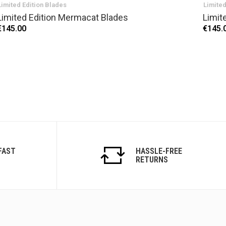
Limited Edition Blades
Limited
Limited Edition Mermacat Blades
Limit
€145.00
€145.
FAST
HASSLE-FREE
RETURNS