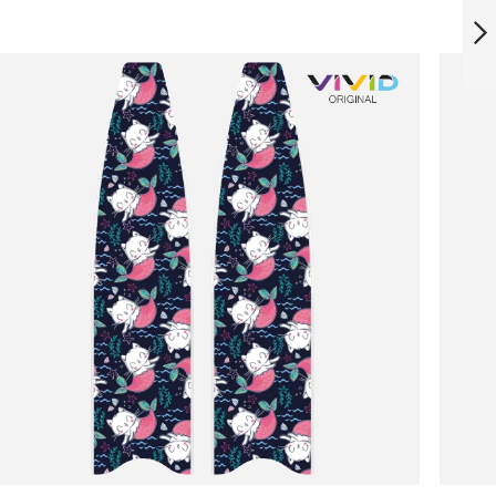
MARBLE BLADES
NEXT