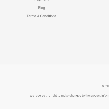
Blog
Terms & Conditions
© 20
We reserve the right to make changes to the product informa