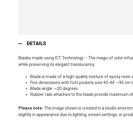
Skip
to
DETAILS
the
beginning
Blades made using ICT Technology – The magic of color infusio
of
while preserving its elegant translucency.
the
images
Blade is made of a high-quality mixture of epoxy resin 
gallery
Fins dimensions with foot pockets size 43-44: ~95 cm 
Blade angle: ~20 degrees.
Rubber rails attached to the blade provide maximum effi
Please note:
The image shown is created in a studio environme
slightly in appearance due to lighting, screen settings, or pro