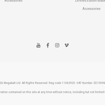
Accessories
Limited Edition Blad
Accessories
y
f
i
v
o
a
n
i
u
c
s
m
t
e
t
e
u
b
a
o
b
o
g
e
o
r
k
a
m
26 Megabalt Ltd. All Rights Reserved. Reg code.11063920. VAT Number: EE1009
tion contained on this site at any time without notice, including but not limited