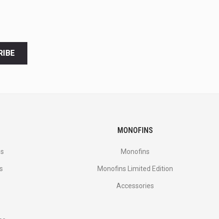
RIBE
MONOFINS
es
Monofins
s
Monofins Limited Edition
Accessories