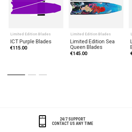
Limited Edition Blades
Limited Edition Blades
ICT Purple Blades
Limited Edition Sea
Queen Blades
€115.00
€145.00
24/7 SUPPORT
CONTACT US ANY TIME