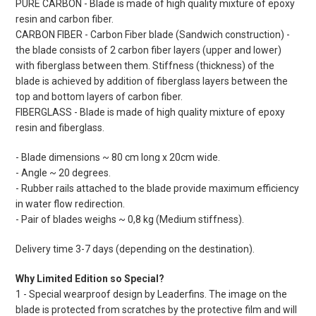
PURE CARBON - Blade is made of high quality mixture of epoxy
resin and carbon fiber.
CARBON FIBER - Carbon Fiber blade (Sandwich construction) -
the blade consists of 2 carbon fiber layers (upper and lower)
with fiberglass between them. Stiffness (thickness) of the
blade is achieved by addition of fiberglass layers between the
top and bottom layers of carbon fiber.
FIBERGLASS - Blade is made of high quality mixture of epoxy
resin and fiberglass.
- Blade dimensions ~ 80 cm long x 20cm wide.
- Angle ~ 20 degrees.
- Rubber rails attached to the blade provide maximum efficiency
in water flow redirection.
- Pair of blades weighs ~ 0,8 kg (Medium stiffness).
Delivery time 3-7 days (depending on the destination).
Why Limited Edition so Special?
1 - Special wearproof design by Leaderfins. The image on the
blade is protected from scratches by the protective film and will