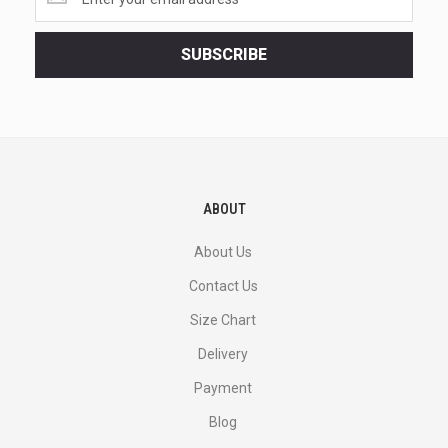
the
latest
<br>
SUBSCRIBE
deals
and
more.
ABOUT
About Us
Contact Us
Size Chart
Delivery
Payment
Blog