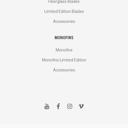
Fiberglass Blades
Limited Edition Blades
Accessories
MONOFINS
Monofins
Monofins Limited Edition
Accessories
y
f
i
v
o
a
n
i
u
c
s
m
t
e
t
e
u
b
a
o
b
o
g