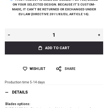
ON YOUR SELECTED DESIGN. BECAUSE IT’S CUSTOM-
MADE, IT CAN’T BE RETURNED OR EXCHANGED UNDER
EU LAW (DIRECTIVE 2011/83/EU, ARTICLE 16).
ADD TO CART
WISH LIST
SHARE
Production time 5-14 days
DETAILS
Blades options: