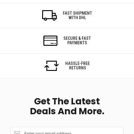
FAST SHIPMENT
WITH DHL
SECURE & FAST
PAYMENTS
HASSLE-FREE
RETURNS
Get The Latest
Deals And More.
Get