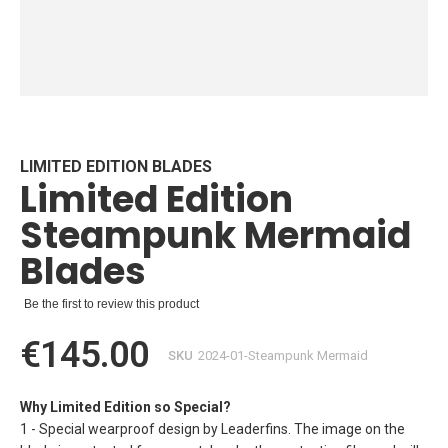
Skip
to
the
beginning
LIMITED EDITION BLADES
Limited Edition
of
the
Steampunk Mermaid
images
gallery
Blades
Be the first to review this product
€145.00
SKU
2024-01-Steampunk Mermaid
Why Limited Edition so Special?
1 - Special wearproof design by Leaderfins. The image on the