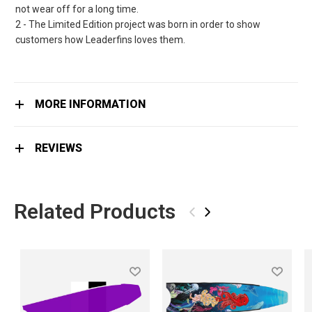
not wear off for a long time.
2 - The Limited Edition project was born in order to show
customers how Leaderfins loves them.
MORE INFORMATION
REVIEWS
Related Products
‹
›