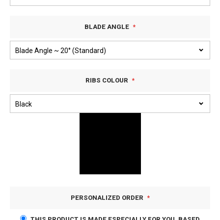
BLADE ANGLE
RIBS COLOUR
PERSONALIZED ORDER
THIS PRODUCT IS MADE ESPECIALLY FOR YOU, BASED