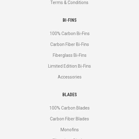
Terms & Conditions
BI-FINS
100% Carbon Bi-Fins
Сarbon Fiber Bi-Fins
Fiberglass Bi-Fins
Limited Edition Bi-Fins
Accessories
BLADES
100% Carbon Blades
Carbon Fiber Blades
Monofins