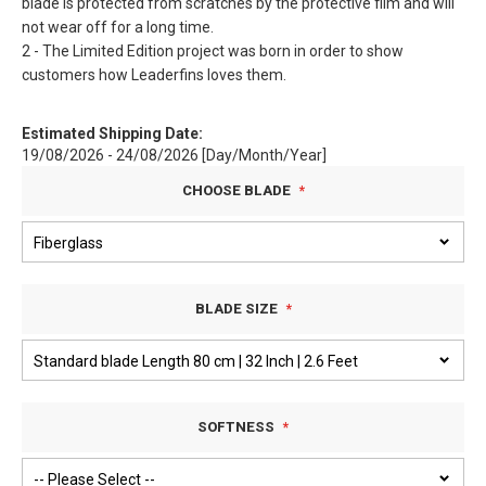
blade is protected from scratches by the protective film and will
not wear off for a long time.
2 - The Limited Edition project was born in order to show
customers how Leaderfins loves them.
Estimated Shipping Date:
19/08/2026 - 24/08/2026 [Day/Month/Year]
CHOOSE BLADE
BLADE SIZE
SOFTNESS