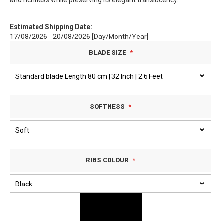
and richness while preserving its elegant translucency.
Estimated Shipping Date:
17/08/2026 - 20/08/2026 [Day/Month/Year]
BLADE SIZE
SOFTNESS
RIBS COLOUR