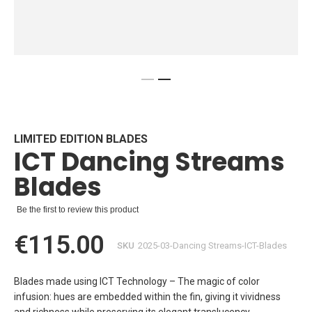
Skip
to
the
beginning
LIMITED EDITION BLADES
ICT Dancing Streams
of
the
Blades
images
gallery
Be the first to review this product
€115.00
SKU
2025-03-Dancing Streams-ICT-Blades
Blades made using ICT Technology – The magic of color
infusion: hues are embedded within the fin, giving it vividness