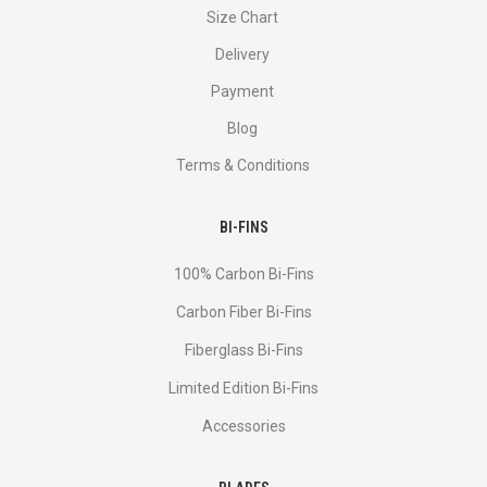
Size Chart
Delivery
Payment
Blog
Terms & Conditions
BI-FINS
100% Carbon Bi-Fins
Сarbon Fiber Bi-Fins
Fiberglass Bi-Fins
Limited Edition Bi-Fins
Accessories