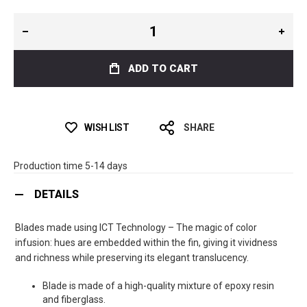
ADD TO CART
WISH LIST
SHARE
Production time 5-14 days
DETAILS
Blades made using ICT Technology – The magic of color
infusion: hues are embedded within the fin, giving it vividness
and richness while preserving its elegant translucency.
Blade is made of a high-quality mixture of epoxy resin
and fiberglass.