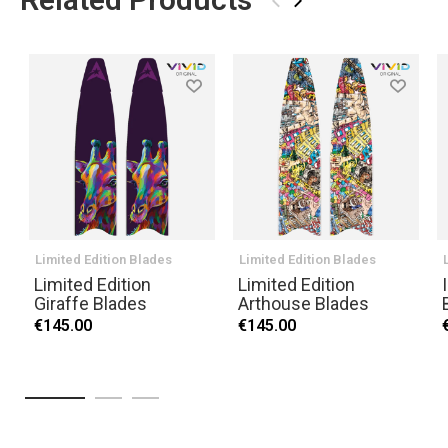
›
Limited Edition Blades
Limited Edition Blades
Limited Edition
Limited Edition
Giraffe Blades
Arthouse Blades
€145.00
€145.00