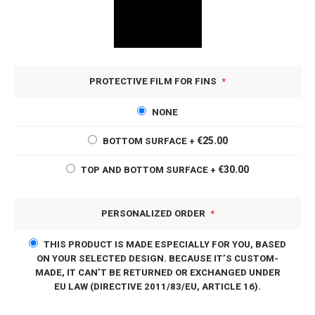
PROTECTIVE FILM FOR FINS
NONE
€25.00
BOTTOM SURFACE
+
€30.00
TOP AND BOTTOM SURFACE
+
PERSONALIZED ORDER
THIS PRODUCT IS MADE ESPECIALLY FOR YOU, BASED
ON YOUR SELECTED DESIGN. BECAUSE IT’S CUSTOM-
MADE, IT CAN’T BE RETURNED OR EXCHANGED UNDER
EU LAW (DIRECTIVE 2011/83/EU, ARTICLE 16).