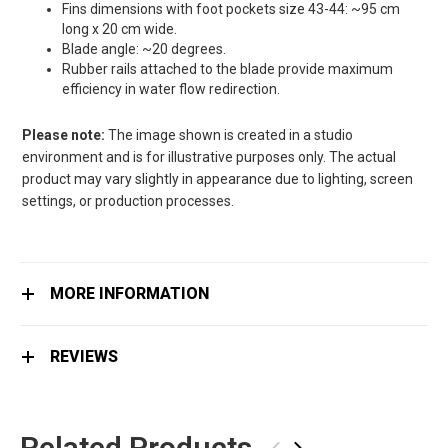
Fins dimensions with foot pockets size 43-44: ~95 cm
long x 20 cm wide.
Blade angle: ~20 degrees.
Rubber rails attached to the blade provide maximum
efficiency in water flow redirection.
Please note:
The image shown is created in a studio
environment and is for illustrative purposes only. The actual
product may vary slightly in appearance due to lighting, screen
settings, or production processes.
MORE INFORMATION
REVIEWS
Related Products
‹