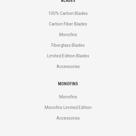
BLADES
100% Carbon Blades
Carbon Fiber Blades
Monofins
Fiberglass Blades
Limited Edition Blades
Accessories
MONOFINS
Monofins
Monofins Limited Edition
Accessories