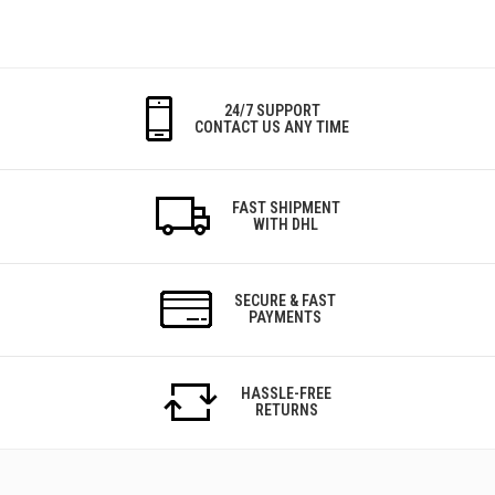
24/7 SUPPORT
CONTACT US ANY TIME
FAST SHIPMENT
WITH DHL
SECURE & FAST
PAYMENTS
HASSLE-FREE
RETURNS