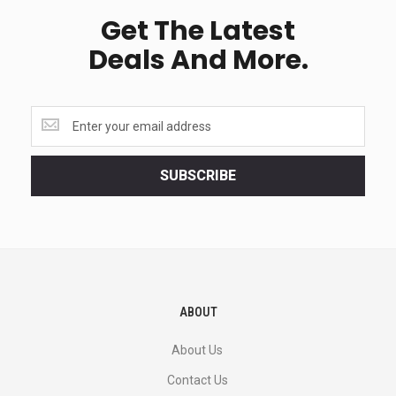
Get The Latest
Deals And More.
Get
the
latest
<br>
SUBSCRIBE
deals
and
more.
ABOUT
About Us
Contact Us