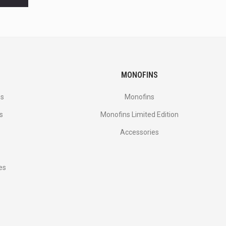
MONOFINS
es
Monofins
s
Monofins Limited Edition
Accessories
es