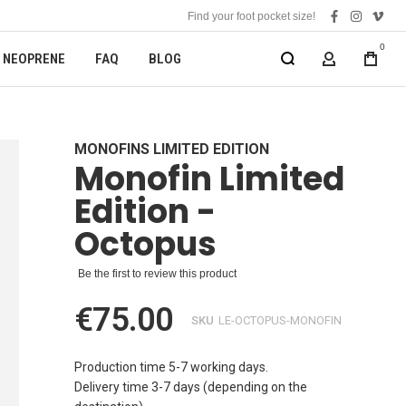
Find your foot pocket size!
facebook
instagra
vime
0
NEOPRENE
FAQ
BLOG
MY ACCOUN
MONOFINS LIMITED EDITION
Monofin Limited
Edition -
Octopus
Be the first to review this product
€75.00
SKU
LE-OCTOPUS-MONOFIN
Production time 5-7 working days.
Delivery time 3-7 days (depending on the