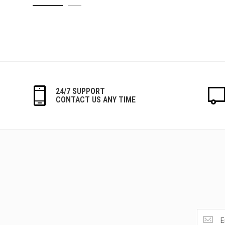
24/7 SUPPORT
CONTACT US ANY TIME
Get
the