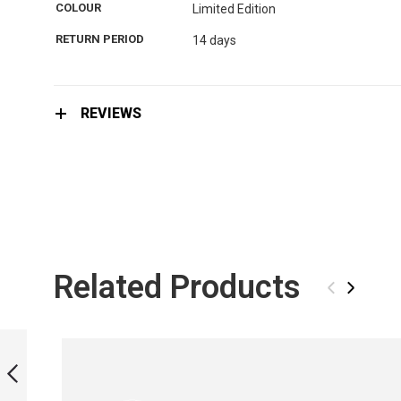
the
COLOUR
Limited Edition
images
gallery
RETURN PERIOD
14 days
REVIEWS
Related Products
‹
›
MONOFIN LIMITED
EDITION - REPTILE