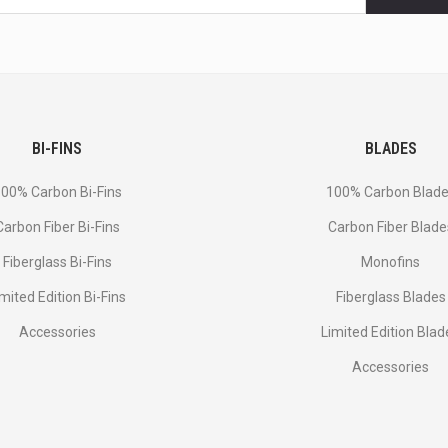
BI-FINS
BLADES
00% Carbon Bi-Fins
100% Carbon Blad
Сarbon Fiber Bi-Fins
Carbon Fiber Blade
Fiberglass Bi-Fins
Monofins
imited Edition Bi-Fins
Fiberglass Blades
Accessories
Limited Edition Blad
Accessories