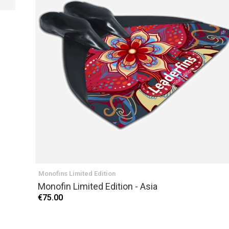
PREVIOUS
Monofins Limited Edition
Monofin Limited Edition - Asia
€75.00