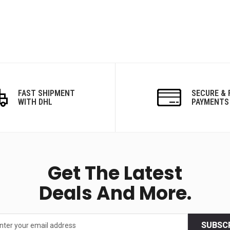
FAST SHIPMENT
SECURE & 
WITH DHL
PAYMENTS
Get The Latest
Deals And More.
SUBSC