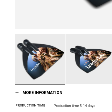
Skip
to
MORE INFORMATION
the
beginning
PRODUCTION TIME
Production time 5-14 days
of