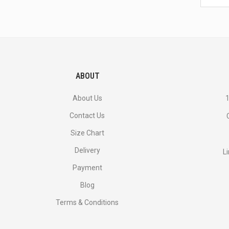
latest
<br>
deals
and
more.
ABOUT
About Us
1
Contact Us
Size Chart
Delivery
L
Payment
Blog
Terms & Conditions