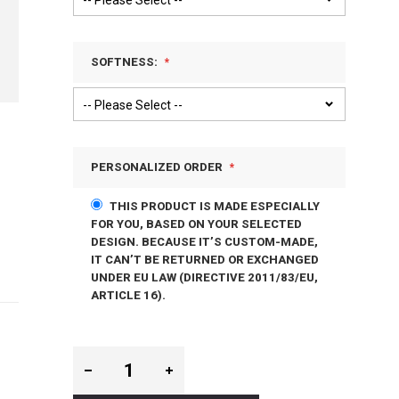
SOFTNESS:
PERSONALIZED ORDER
THIS PRODUCT IS MADE ESPECIALLY
FOR YOU, BASED ON YOUR SELECTED
DESIGN. BECAUSE IT’S CUSTOM-MADE,
IT CAN’T BE RETURNED OR EXCHANGED
UNDER EU LAW (DIRECTIVE 2011/83/EU,
ARTICLE 16).