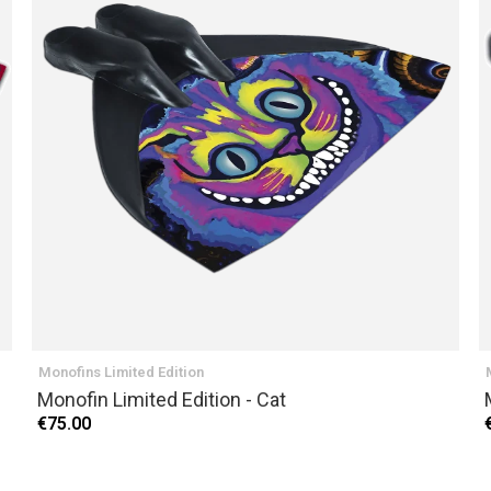
Monofins Limited Edition
Monofin Limited Edition - Cat
€75.00