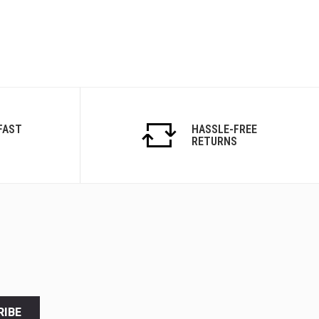
FAST
HASSLE-FREE
RETURNS
RIBE