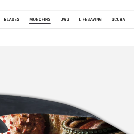
BLADES
MONOFINS
UWG
LIFESAVING
SCUBA