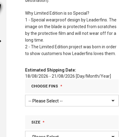
destination).
Why Limited Edition is so Special?
1 - Special wearproof design by Leaderfins. The
image on the blade is protected from scratches
by the protective film and will not wear off for a
long time.
2 - The Limited Edition project was born in order
to show customers how Leaderfins loves them.
Estimated Shipping Date:
18/08/2026 - 21/08/2026 [Day/Month/Year]
CHOOSE FINS
SIZE