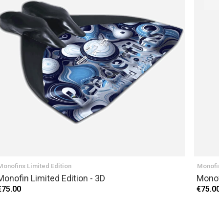
NEXT
Monofins Limited Edition
Monofin
Monofin Limited Edition - 3D
Monof
€75.00
€75.0