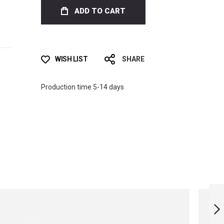
ADD TO CART
WISH LIST
SHARE
Production time 5-14 days
MONOFIN LIMITED
EDITION - ASIA