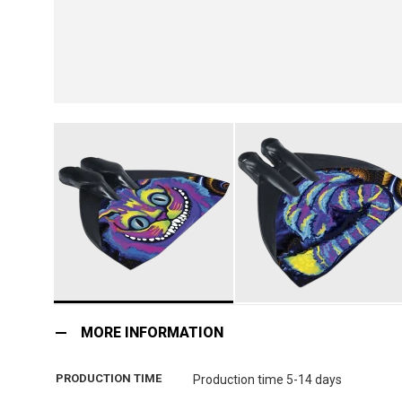
Skip
to
MORE INFORMATION
the
beginning
PRODUCTION TIME
Production time 5-14 days
of