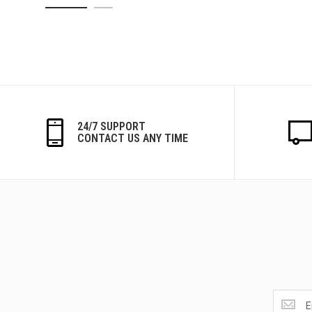
24/7 SUPPORT
CONTACT US ANY TIME
Get
the