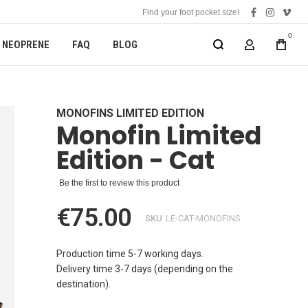
Find your foot pocket size!
facebook
instagra
vime
0
NEOPRENE
FAQ
BLOG
MY ACCOUN
MONOFINS LIMITED EDITION
Monofin Limited
Edition - Cat
Be the first to review this product
€75.00
SKU
LE-CAT-MONOFINS
Production time 5-7 working days.
Delivery time 3-7 days (depending on the
destination).