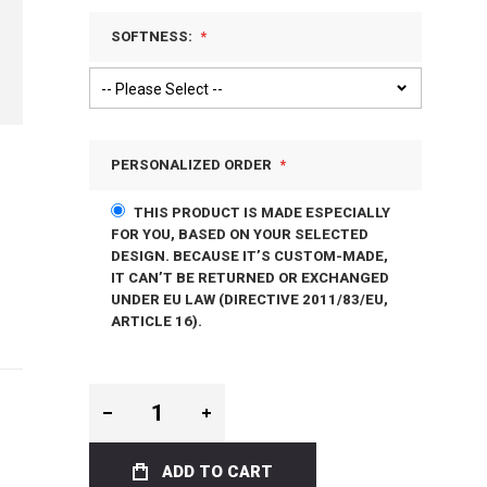
SOFTNESS:
PERSONALIZED ORDER
THIS PRODUCT IS MADE ESPECIALLY
FOR YOU, BASED ON YOUR SELECTED
DESIGN. BECAUSE IT’S CUSTOM-MADE,
IT CAN’T BE RETURNED OR EXCHANGED
UNDER EU LAW (DIRECTIVE 2011/83/EU,
ARTICLE 16).
ADD TO CART