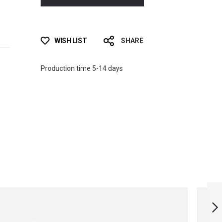
WISH LIST
SHARE
Production time 5-14 days
JUNIOR SPORT
MONOFIN WITH
SOCKS