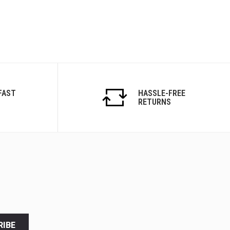
FAST
HASSLE-FREE
RETURNS
RIBE