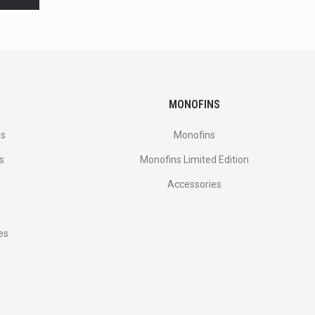
MONOFINS
es
Monofins
s
Monofins Limited Edition
Accessories
es