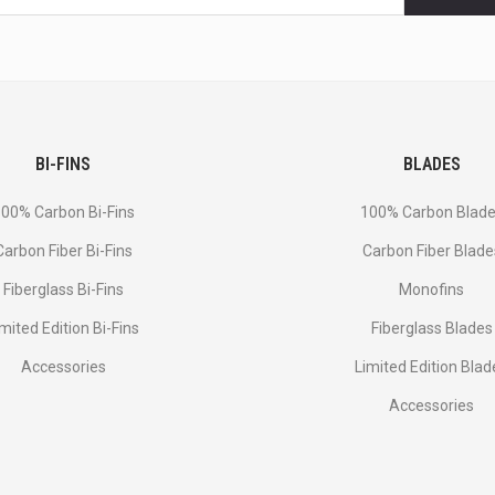
BI-FINS
BLADES
00% Carbon Bi-Fins
100% Carbon Blad
Сarbon Fiber Bi-Fins
Carbon Fiber Blade
Fiberglass Bi-Fins
Monofins
imited Edition Bi-Fins
Fiberglass Blades
Accessories
Limited Edition Blad
Accessories