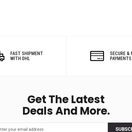
FAST SHIPMENT
SECURE & 
WITH DHL
PAYMENTS
Get The Latest
Deals And More.
SUBSC