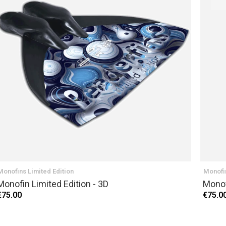
NEXT
Monofins Limited Edition
Monofin
Monofin Limited Edition - 3D
Monof
€75.00
€75.0