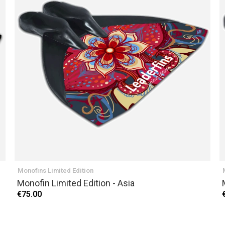
Monofins Limited Edition
Monofin Limited Edition - Asia
€75.00