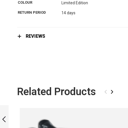
the
COLOUR
Limited Edition
images
gallery
RETURN PERIOD
14 days
REVIEWS
Related Products
‹
›
MONOFIN LIMITED
EDITION - REPTILE