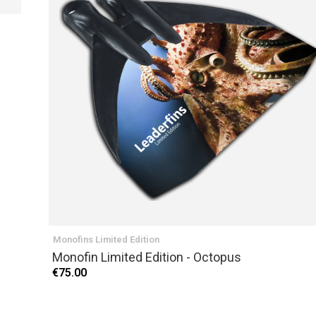
PREVIOUS
Monofins Limited Edition
Monofin Limited Edition - Octopus
€75.00