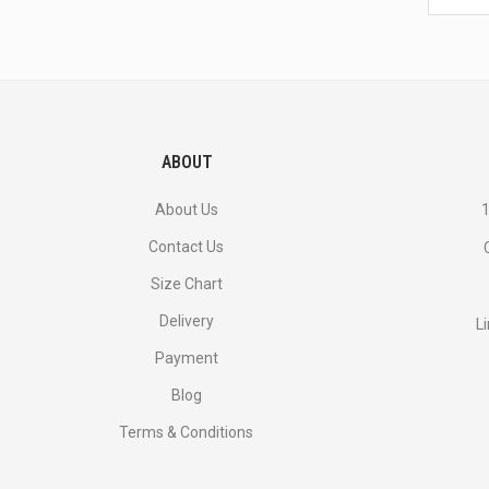
latest
<br>
deals
and
more.
ABOUT
About Us
1
Contact Us
Size Chart
Delivery
L
Payment
Blog
Terms & Conditions