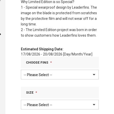
Why Limited Edition is so Special?
1 - Special wearproof design by Leaderfins. The
image on the blade is protected from scratches
by the protective film and will not wear off for a
long time.
2 - The Limited Edition project was born in order
to show customers how Leaderfins loves them.
Estimated Shipping Date:
17/08/2026 - 20/08/2026 [Day/Month/Year]
CHOOSE FINS
SIZE