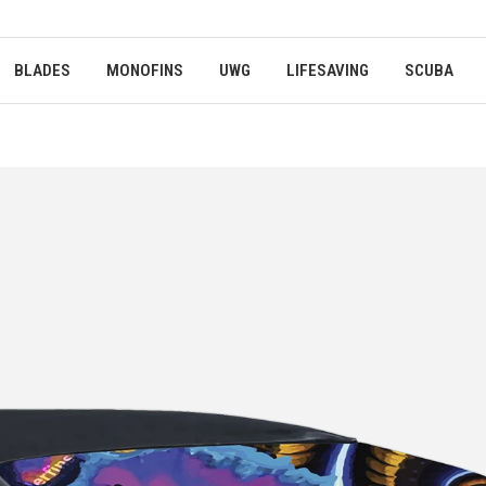
BLADES
MONOFINS
UWG
LIFESAVING
SCUBA