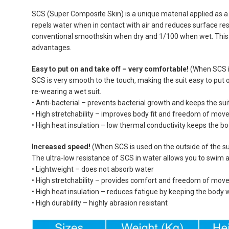
SCS (Super Composite Skin) is a unique material applied as a s
repels water when in contact with air and reduces surface resi
conventional smoothskin when dry and 1/100 when wet. This 
advantages.
Easy to put on and take off – very comfortable!
(When SCS is
SCS is very smooth to the touch, making the suit easy to put
re-wearing a wet suit.
• Anti-bacterial – prevents bacterial growth and keeps the sui
• High stretchability – improves body fit and freedom of mo
• High heat insulation – low thermal conductivity keeps the 
Increased speed!
(When SCS is used on the outside of the su
The ultra-low resistance of SCS in water allows you to swim 
• Lightweight – does not absorb water
• High stretchability – provides comfort and freedom of mo
• High heat insulation – reduces fatigue by keeping the body
• High durability – highly abrasion resistant