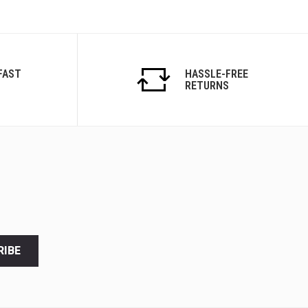
FAST
HASSLE-FREE
RETURNS
RIBE