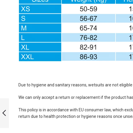
Due to hygiene and sanitary reasons, wetsuits are not eligibl
We can only accept a return or replacement if the product h
PERFORMANCE
YAMAMOTO 39
This policy is in accordance with EU consumer law, which exclu
SCS - 3 MM MAN
return due to health protection or hygiene reasons once unse
PREVIOUS