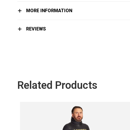
MORE INFORMATION
REVIEWS
Related Products