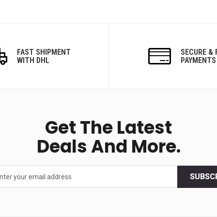
FAST SHIPMENT
SECURE & 
WITH DHL
PAYMENTS
Get The Latest
Deals And More.
SUBSC