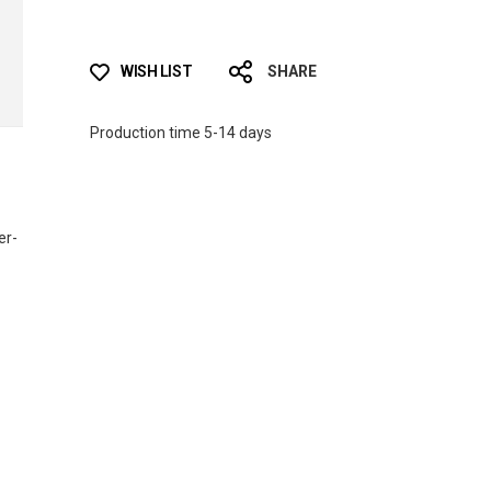
WISH LIST
SHARE
Production time 5-14 days
er-