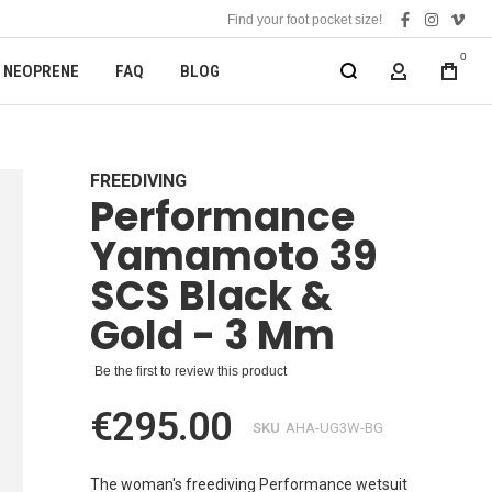
Find your foot pocket size!
facebook
instagra
vime
0
NEOPRENE
FAQ
BLOG
MY ACCOUN
FREEDIVING
Performance
Yamamoto 39
SCS Black &
Gold - 3 Mm
Be the first to review this product
€295.00
SKU
AHA-UG3W-BG
The woman's freediving Performance wetsuit