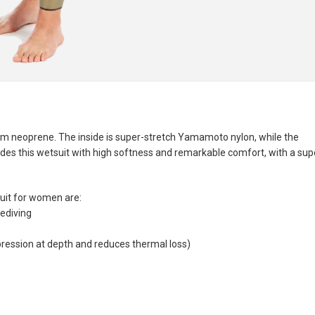
 neoprene. The inside is super-stretch Yamamoto nylon, while the
des this wetsuit with high softness and remarkable comfort, with a sup
it for women are:
eediving
ression at depth and reduces thermal loss)