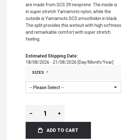
are made from SCS 39 neoprene. The inside is
in super stretch Yamamoto nylon, while the
outside is Yamamoto SCS smoothskin in black.
The split provides this wetsuit with high softness
and remarkable comfort with super stretch
feeling.
Estimated Shipping Date:
18/08/2026 - 21/08/2026 [Day/Month/Year]
SIZES
ADD TO CART