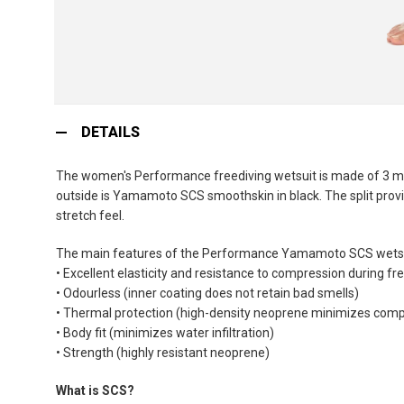
Skip
to
DETAILS
the
beginning
The women's Performance freediving wetsuit is made of 3 mm
of
outside is Yamamoto SCS smoothskin in black. The split provi
the
stretch feel.
images
gallery
The main features of the Performance Yamamoto SCS wetsu
• Excellent elasticity and resistance to compression during fr
• Odourless (inner coating does not retain bad smells)
• Thermal protection (high-density neoprene minimizes comp
• Body fit (minimizes water infiltration)
• Strength (highly resistant neoprene)
What is SCS?