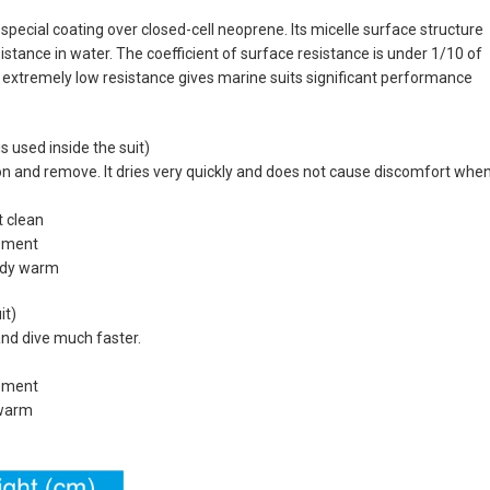
pecial coating over closed-cell neoprene. Its micelle surface structure
stance in water. The coefficient of surface resistance is under 1/10 of
extremely low resistance gives marine suits significant performance
 used inside the suit)
 on and remove. It dries very quickly and does not cause discomfort whe
t clean
vement
body warm
it)
and dive much faster.
vement
 warm