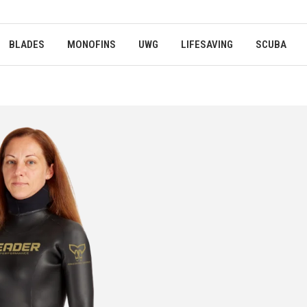
BLADES
MONOFINS
UWG
LIFESAVING
SCUBA