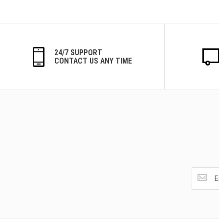
24/7 SUPPORT
CONTACT US ANY TIME
Get
the
latest
<br>
deals