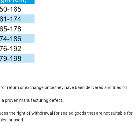
e for return or exchange once they have been delivered and tried on.
as a proven manufacturing defect.
des the right of withdrawal for sealed goods that are not suitable for
aled or used.