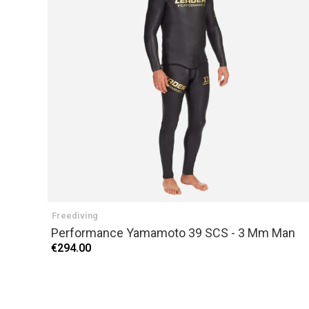
Freediving
Performance Yamamoto 39 SCS - 3 Mm Man
€294.00