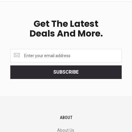
Get The Latest
Deals And More.
Get
the
latest
<br>
SUBSCRIBE
deals
and
more.
ABOUT
About Us