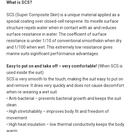
What is SCS?
SCS (Super Composite Skin) is a unique material applied as a
special coating over closed-cell neoprene. Its micelle surface
structure repels water when in contact with air and reduces
surface resistance in water. The coefficient of surface
resistance is under 1/10 of conventional smoothskin when dry
and 1/100 when wet. This extremely low resistance gives
marine suits significant performance advantages.
Easy to put on and take off – very comfortable!
(When SCS is
used inside the suit)
SCS is very smooth to the touch, making the suit easy to put on
and remove. It dries very quickly and does not cause discomfort
when re-wearing a wet suit.
• Anti-bacterial – prevents bacterial growth and keeps the suit
clean
• High stretchability – improves body fit and freedom of
movement
• High heat insulation – low thermal conductivity keeps the body
warm