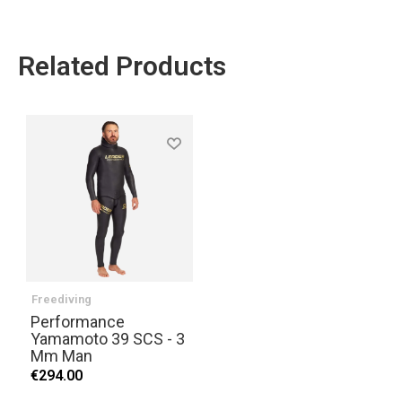
Related Products
Freediving
Performance
Yamamoto 39 SCS - 3
Mm Man
€294.00