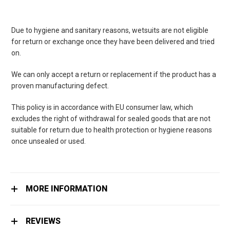
Due to hygiene and sanitary reasons, wetsuits are not eligible
for return or exchange once they have been delivered and tried
on.
We can only accept a return or replacement if the product has a
proven manufacturing defect.
This policy is in accordance with EU consumer law, which
excludes the right of withdrawal for sealed goods that are not
suitable for return due to health protection or hygiene reasons
once unsealed or used.
MORE INFORMATION
REVIEWS