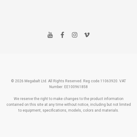
y
f
i
v
o
a
n
i
u
c
s
m
t
e
t
e
u
b
a
o
b
o
g
e
o
r
k
a
m
© 2026 Megabalt Ltd. All Rights Reserved. Reg code.11063920. VAT
Number: EE100961858
We reserve the right to make changes to the product information
contained on this site at any time without notice, including but not limited
to equipment, specifications, models, colors and materials.