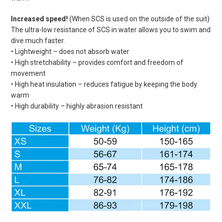
Increased speed!
(When SCS is used on the outside of the suit)
The ultra-low resistance of SCS in water allows you to swim and
dive much faster.
• Lightweight – does not absorb water
• High stretchability – provides comfort and freedom of
movement
• High heat insulation – reduces fatigue by keeping the body
warm
• High durability – highly abrasion resistant