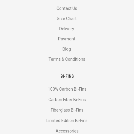
Contact Us
Size Chart
Delivery
Payment
Blog
Terms & Conditions
BI-FINS
100% Carbon Bi-Fins
Сarbon Fiber Bi-Fins
Fiberglass Bi-Fins
Limited Edition Bi-Fins
Accessories