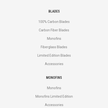
BLADES
100% Carbon Blades
Carbon Fiber Blades
Monofins
Fiberglass Blades
Limited Edition Blades
Accessories
MONOFINS
Monofins
Monofins Limited Edition
Accessories