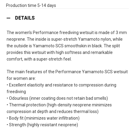
Production time 5-14 days
DETAILS
The women's Performance freediving wetsuit is made of 3 mm
neoprene. The inside is super-stretch Yamamoto nylon, while
the outside is Yamamoto SCS smoothskin in black. The split
provides this wetsuit with high softness and remarkable
comfort, with a super-stretch feel.
The main features of the Performance Yamamoto SCS wetsuit
for women are:
• Excellent elasticity and resistance to compression during
freediving
• Odourless (inner coating does not retain bad smells)
• Thermal protection (high-density neoprene minimizes
compression at depth and reduces thermal loss)
• Body fit (minimizes water infiltration)
• Strength (highly resistant neoprene)