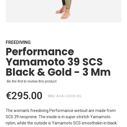
Skip
to
the
beginning
FREEDIVING
Performance
of
the
Yamamoto 39 SCS
images
gallery
Black & Gold - 3 Mm
Be the first to review this product
€295.00
SKU
AHA-UG3W-BG
The woman's freediving Performance wetsuit are made from
SCS 39 neoprene. The inside is in super stretch Yamamoto
nylon, while the outside is Yamamoto SCS smoothskin in black.