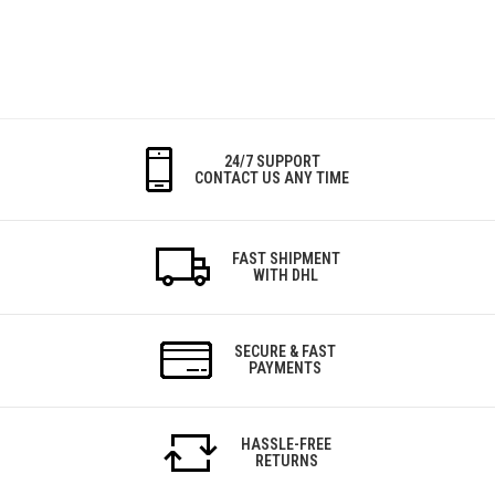
24/7 SUPPORT
CONTACT US ANY TIME
FAST SHIPMENT
WITH DHL
SECURE & FAST
PAYMENTS
HASSLE-FREE
RETURNS