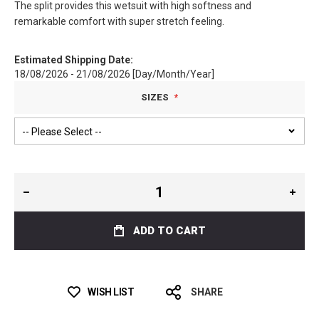
The split provides this wetsuit with high softness and
remarkable comfort with super stretch feeling.
Estimated Shipping Date:
18/08/2026 - 21/08/2026 [Day/Month/Year]
SIZES
ADD TO CART
WISH LIST
SHARE