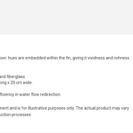
n: hues are embedded within the fin, giving it vividness and richness
and fiberglass.
long x 20 cm wide.
ciency in water flow redirection.
nt and is for illustrative purposes only. The actual product may vary
duction processes.