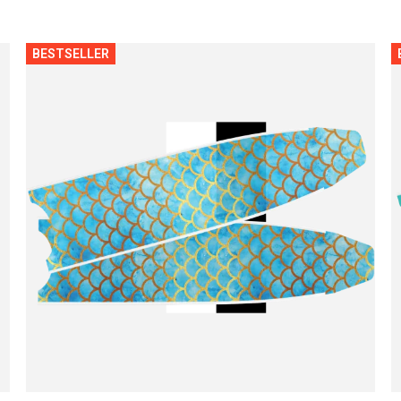
BESTSELLER