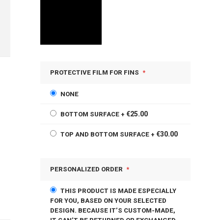
PROTECTIVE FILM FOR FINS
NONE
€25.00
BOTTOM SURFACE
+
€30.00
TOP AND BOTTOM SURFACE
+
PERSONALIZED ORDER
THIS PRODUCT IS MADE ESPECIALLY
FOR YOU, BASED ON YOUR SELECTED
DESIGN. BECAUSE IT’S CUSTOM-MADE,