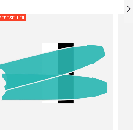
RED ROCKSTAR
BLADES
BESTSELLER
NEXT