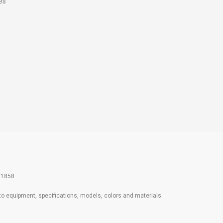
es
61858
 to equipment, specifications, models, colors and materials.