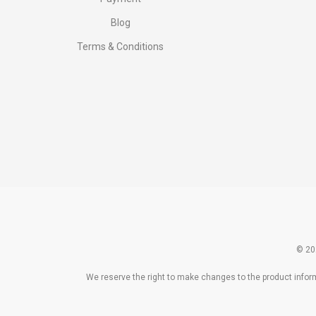
Blog
Terms & Conditions
© 20
We reserve the right to make changes to the product informa