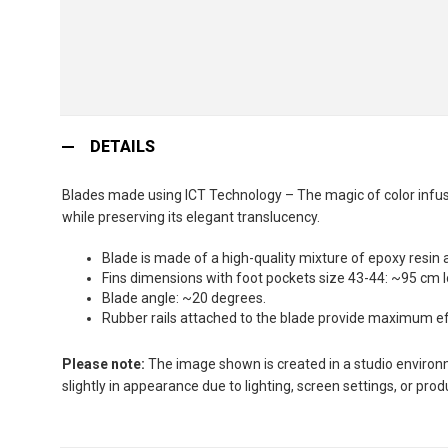
Skip
to
DETAILS
the
beginning
Blades made using ICT Technology – The magic of color infusio
of
while preserving its elegant translucency.
the
images
Blade is made of a high-quality mixture of epoxy resin 
gallery
Fins dimensions with foot pockets size 43-44: ~95 cm 
Blade angle: ~20 degrees.
Rubber rails attached to the blade provide maximum effi
Please note:
The image shown is created in a studio environme
slightly in appearance due to lighting, screen settings, or pro