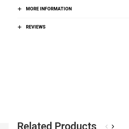
MORE INFORMATION
REVIEWS
Related Products
ICT ARTIC STONE
‹
›