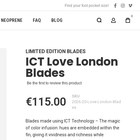
Find your foot pocket size!
facebook
instagra
vime
0
NEOPRENE
FAQ
BLOG
MY ACCOUN
LIMITED EDITION BLADES
ICT Love London
Blades
Be the first to review this product
SKU
€115.00
2026-20-Love-London-Blad
es
Blades made using ICT Technology – The magic
of color infusion: hues are embedded within the
fin, giving it vividness and richness while