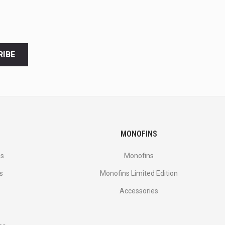
RIBE
MONOFINS
es
Monofins
s
Monofins Limited Edition
Accessories