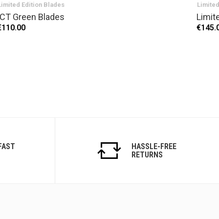
Limited Edition Blades
Limited
ICT Green Blades
Limit
€110.00
€145.
FAST
HASSLE-FREE
RETURNS