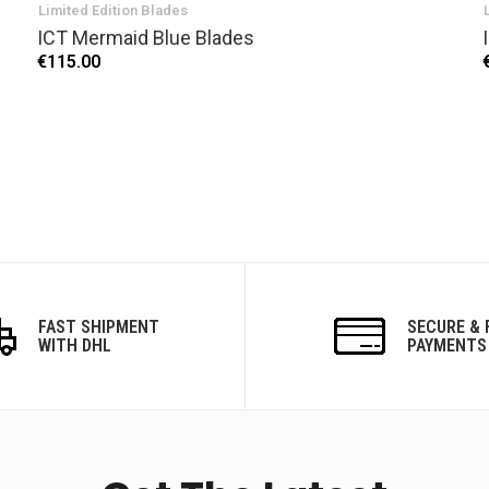
Limited Edition Blades
ICT Mermaid Blue Blades
€115.00
FAST SHIPMENT
SECURE & 
WITH DHL
PAYMENTS