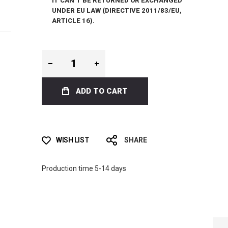
IT CAN’T BE RETURNED OR EXCHANGED
UNDER EU LAW (DIRECTIVE 2011/83/EU,
ARTICLE 16).
ADD TO CART
WISH LIST
SHARE
Production time 5-14 days
LIMITED EDITION