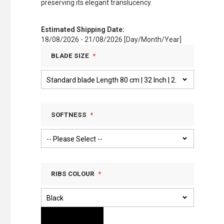
preserving its elegant translucency.
Estimated Shipping Date:
18/08/2026 - 21/08/2026 [Day/Month/Year]
BLADE SIZE
SOFTNESS
RIBS COLOUR