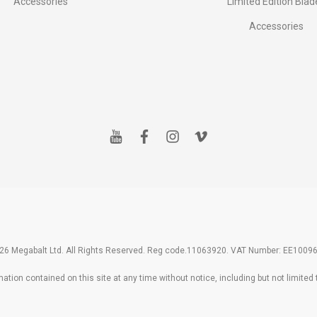
Accessories
Limited Edition Blad
Accessories
y
f
i
v
o
a
n
i
u
c
s
m
t
e
t
e
u
b
a
o
b
o
g
e
o
r
k
a
m
26 Megabalt Ltd. All Rights Reserved. Reg code.11063920. VAT Number: EE1009
tion contained on this site at any time without notice, including but not limited