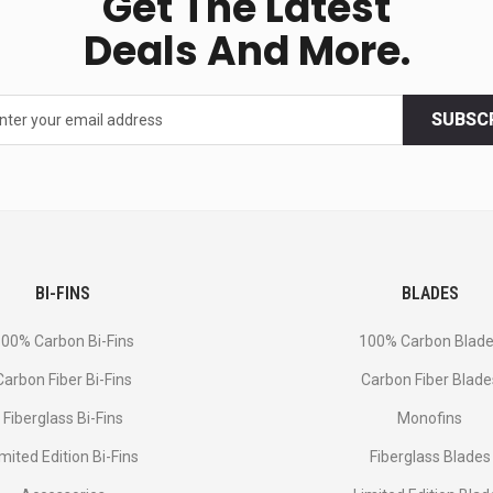
Get The Latest
Deals And More.
SUBSC
BI-FINS
BLADES
00% Carbon Bi-Fins
100% Carbon Blad
Сarbon Fiber Bi-Fins
Carbon Fiber Blade
Fiberglass Bi-Fins
Monofins
imited Edition Bi-Fins
Fiberglass Blades