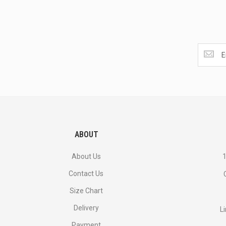
Get
the
latest
<br>
deals
and
more.
ABOUT
About Us
1
Contact Us
Size Chart
Delivery
L
Payment