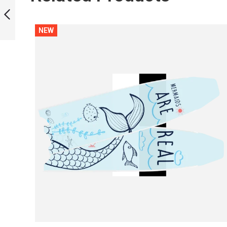
BLADES
NEW
PREVIOUS