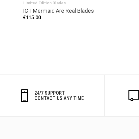
Limited Edition Blades
ICT Mermaid Are Real Blades
€115.00
24/7 SUPPORT
CONTACT US ANY TIME