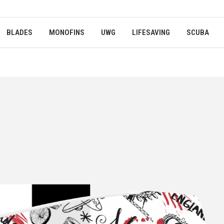
BLADES
MONOFINS
UWG
LIFESAVING
SCUBA