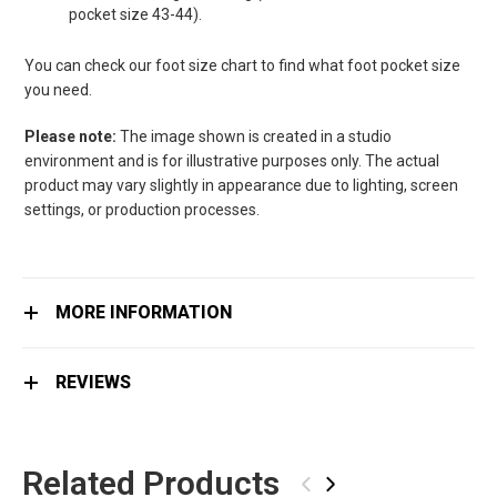
pocket size 43-44).
You can check our foot size chart to find what foot pocket size
you need.
Please note:
The image shown is created in a studio
environment and is for illustrative purposes only. The actual
product may vary slightly in appearance due to lighting, screen
settings, or production processes.
MORE INFORMATION
REVIEWS
Related Products
‹
›