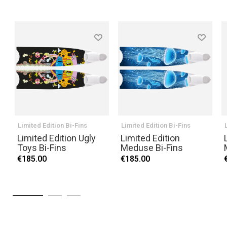
Limited Edition Bi-Fins
Limited Edition Bi-Fins
Limited Edition Ugly
Limited Edition
Toys Bi-Fins
Meduse Bi-Fins
€185.00
€185.00