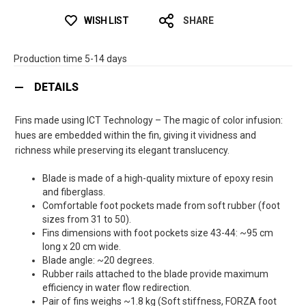
WISH LIST
SHARE
Production time 5-14 days
DETAILS
Fins made using ICT Technology – The magic of color infusion:
hues are embedded within the fin, giving it vividness and
richness while preserving its elegant translucency.
Blade is made of a high-quality mixture of epoxy resin
and fiberglass.
Comfortable foot pockets made from soft rubber (foot
sizes from 31 to 50).
Fins dimensions with foot pockets size 43-44: ~95 cm
long x 20 cm wide.
Blade angle: ~20 degrees.
Rubber rails attached to the blade provide maximum
efficiency in water flow redirection.
Pair of fins weighs ~1.8 kg (Soft stiffness, FORZA foot