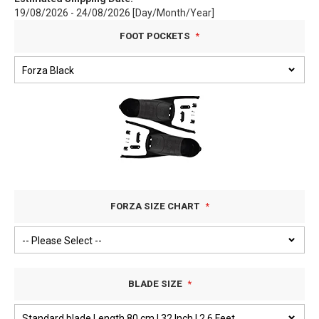
19/08/2026 - 24/08/2026 [Day/Month/Year]
FOOT POCKETS
FORZA SIZE CHART
BLADE SIZE