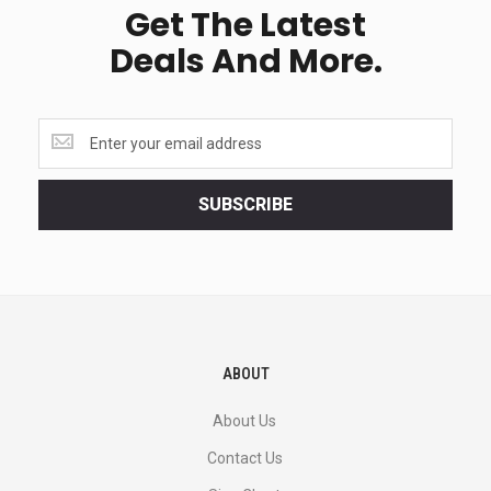
Get The Latest
Deals And More.
Get
the
latest
<br>
SUBSCRIBE
deals
and
more.
ABOUT
About Us
Contact Us