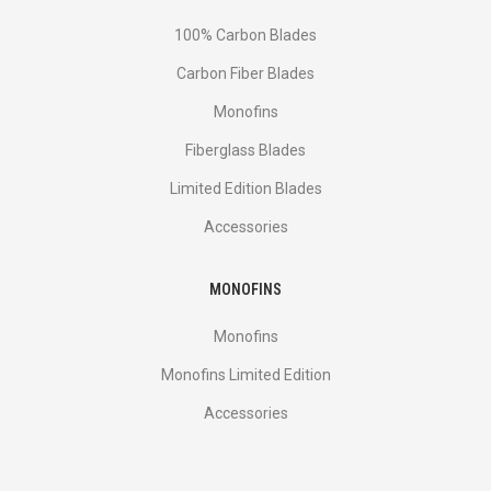
100% Carbon Blades
Carbon Fiber Blades
Monofins
Fiberglass Blades
Limited Edition Blades
Accessories
MONOFINS
Monofins
Monofins Limited Edition
Accessories