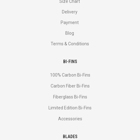
Size Chart
Delivery
Payment
Blog
Terms & Conditions
BI-FINS
100% Carbon Bi-Fins
Сarbon Fiber Bi-Fins
Fiberglass Bi-Fins
Limited Edition Bi-Fins
Accessories
BLADES