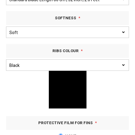
SOFTNESS
RIBS COLOUR
PROTECTIVE FILM FOR FINS