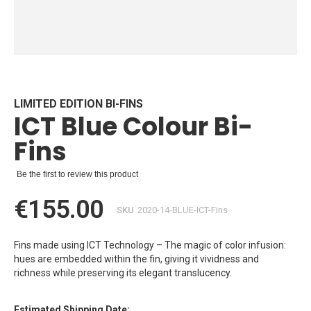
Skip
to
the
beginning
LIMITED EDITION BI-FINS
ICT Blue Colour Bi-
of
the
Fins
images
gallery
Be the first to review this product
€155.00
SKU
2020-14-BLUE-ICT-Fins
Fins made using ICT Technology – The magic of color infusion:
hues are embedded within the fin, giving it vividness and
richness while preserving its elegant translucency.
Estimated Shipping Date: