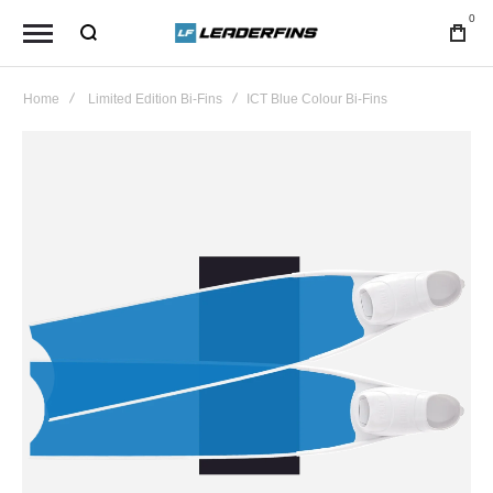
0
Home
Limited Edition Bi-Fins
ICT Blue Colour Bi-Fins
Skip
to
the
end
of
the
images
gallery