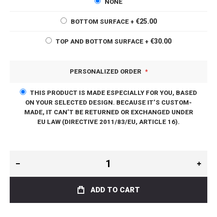
NONE
€25.00
BOTTOM SURFACE
+
€30.00
TOP AND BOTTOM SURFACE
+
PERSONALIZED ORDER
THIS PRODUCT IS MADE ESPECIALLY FOR YOU, BASED
ON YOUR SELECTED DESIGN. BECAUSE IT’S CUSTOM-
MADE, IT CAN’T BE RETURNED OR EXCHANGED UNDER
EU LAW (DIRECTIVE 2011/83/EU, ARTICLE 16).
ADD TO CART