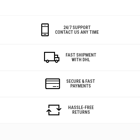
24/7 SUPPORT
CONTACT US ANY TIME
FAST SHIPMENT
WITH DHL
SECURE & FAST
PAYMENTS
HASSLE-FREE
RETURNS